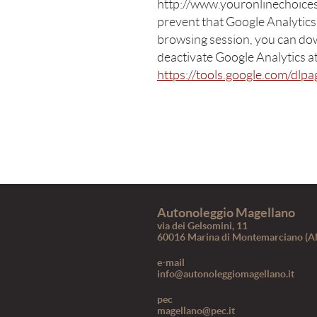
http://www.youronlinechoices.
prevent that Google Analytics
browsing session, you can do
deactivate Google Analytics at
https://tools.google.com/dlp
Autonoleggio Magellano
via dei Gelsomini, 11
60016 Marina di Montemarciano (A
e-mail
info@autonoleggiomagellano.it
pec
magellano@pec.it