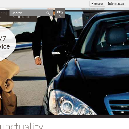
Accept
Information
eng
gn in
|
search
˅
s
Contacts
/7
vice
unctuality