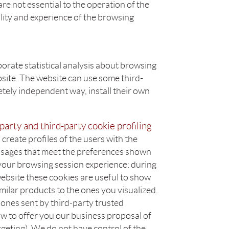
are not essential to the operation of the
lity and experience of the browsing
orate statistical analysis about browsing
bsite. The website can use some third-
letely independent way, install their own
party and third-party cookie profiling
create profiles of the users with the
sages that meet the preferences shown
 your browsing session experience: during
ebsite these cookies are useful to show
imilar products to the ones you visualized.
 ones sent by third-party trusted
w to offer you our business proposal of
argeting). We do not have control of the