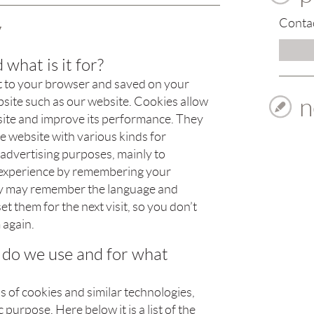
y
Contac
 what is it for?
 sent to your browser and saved on your
n
site such as our website. Cookies allow
bsite and improve its performance. They
e website with various kinds for
d advertising purposes, mainly to
 experience by remembering your
ey may remember the language and
t them for the next visit, so you don’t
 again.
 do we use and for what
 of cookies and similar technologies,
 purpose. Here below it is a list of the