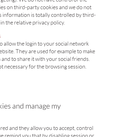
es on third-party cookies and we do not
 information is totally controlled by third-
n the relative privacy policy.
s
 allow the login to your social network
website. They are used for example to make
and to share it with your social friends.
ot necessary for the browsing session.
okies and manage my
ed and they allow you to accept, control
e remind you that by disabling session or