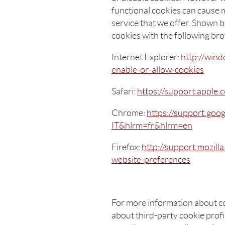
functional cookies can cause m
service that we offer. Shown 
cookies with the following br
Internet Explorer:
http://wind
enable-or-allow-cookies
Safari:
https://support.apple
Chrome:
https://support.goo
IT&hlrm=fr&hlrm=en
Firefox:
http://support.mozill
website-preferences
For more information about c
about third-party cookie profil