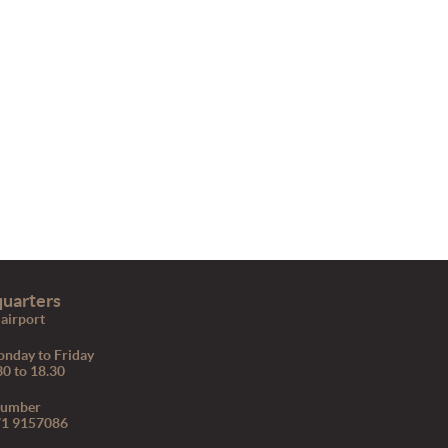
uarters
airport
nday to Friday
30 to 18.30
number
71 9157086