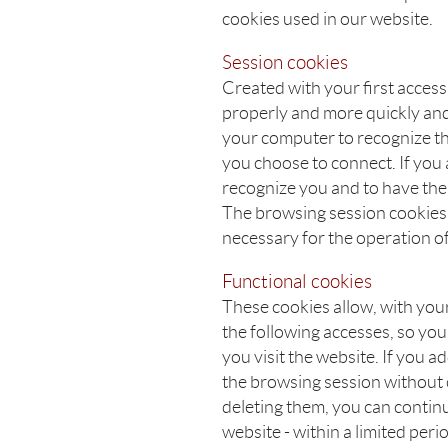
cookies used in our website.
Session cookies
Created with your first acces
properly and more quickly and
your computer to recognize t
you choose to connect. If you a
recognize you and to have the 
The browsing session cookies 
necessary for the operation of
Functional cookies
These cookies allow, with your
the following accesses, so you
you visit the website. If you 
the browsing session without
deleting them, you can contin
website - within a limited peri