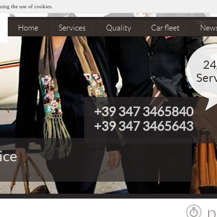
zing the use of cookies.
login
|
si
Home
Services
Quality
Car fleet
New
24
Ser
+39 347 3465840
+39 347 3465643
ice
 departures organization
p