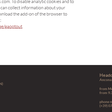
com. To disable analytic cookies and to
 can collect information about your
wnload the add-on of the browser to
:
age/gaoptout
.
Headq
Ancona 
N)
from Mo
from 9.
phone 
(+39) 0