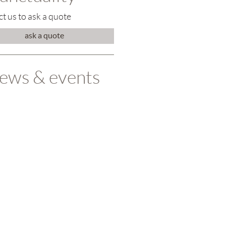
t us to ask a quote
ask a quote
ews & events