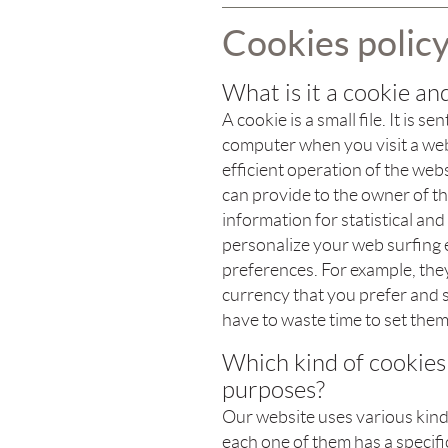
Cookies polic
What is it a cookie and
A cookie is a small file. It is
computer when you visit a web
efficient operation of the we
can provide to the owner of th
information for statistical an
personalize your web surfing
preferences. For example, th
currency that you prefer and se
have to waste time to set them
Which kind of cookies
purposes?
Our website uses various kinds
each one of them has a specific