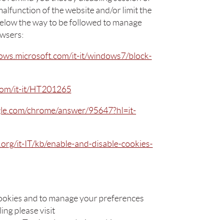
alfunction of the website and/or limit the
below the way to be followed to manage
owsers:
ows.microsoft.com/it-it/windows7/block-
.com/it-it/HT201265
gle.com/chrome/answer/95647?hl=it-
a.org/it-IT/kb/enable-and-disable-cookies-
ookies and to manage your preferences
ing please visit