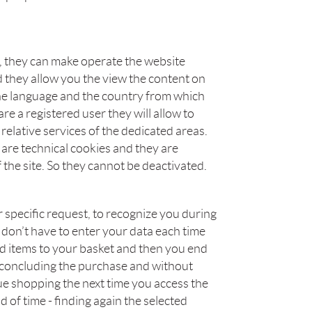
s, they can make operate the website
 they allow you the view the content on
he language and the country from which
re a registered user they will allow to
relative services of the dedicated areas.
are technical cookies and they are
 the site. So they cannot be deactivated.
 specific request, to recognize you during
 don’t have to enter your data each time
add items to your basket and then you end
 concluding the purchase and without
ue shopping the next time you access the
od of time - finding again the selected