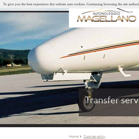
To give you the best experience this website uses cookies. Continuing browsing the site authori
Transfer serv
Arrivals and
»
Home
Cookies policy