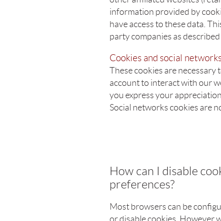
information provided by cooki
have access to these data. This
party companies as described i
Cookies and social network
These cookies are necessary to
account to interact with our 
you express your appreciation 
Social networks cookies are n
How can I disable co
preferences?
Most browsers can be configur
or disable cookies. However w