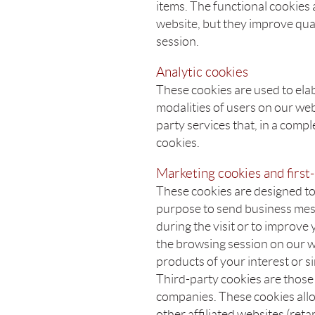
items. The functional cookies 
website, but they improve qua
session.
Analytic cookies
These cookies are used to elab
modalities of users on our we
party services that, in a comp
cookies.
Marketing cookies and first-
These cookies are designed to 
purpose to send business mes
during the visit or to improve
the browsing session on our w
products of your interest or s
Third-party cookies are those
companies. These cookies allo
other affiliated websites (ret