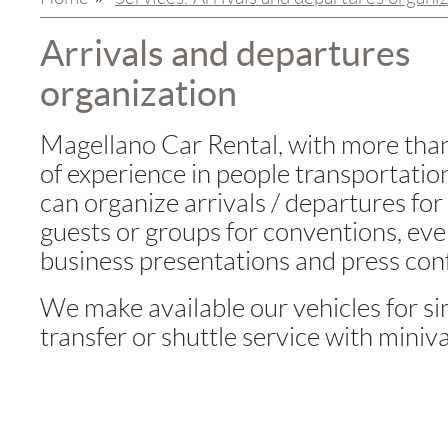
Arrivals and departures
organization
Magellano Car Rental, with more tha
of experience in people transportation
can organize arrivals / departures for
guests or groups for conventions, eve
business presentations and press con
We make available our vehicles for s
transfer or shuttle service with miniv