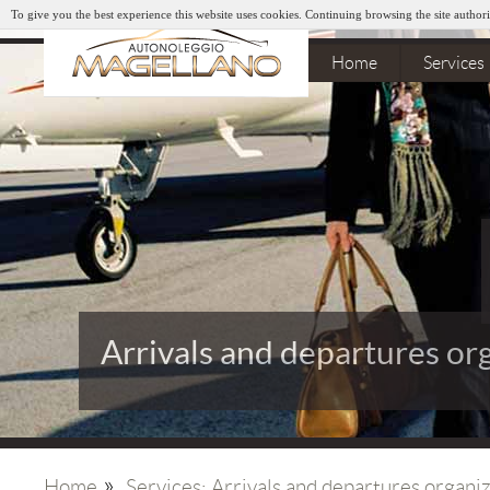
To give you the best experience this website uses cookies. Continuing browsing the site authori
Home
Services
Arrivals and departures or
»
Home
Services: Arrivals and departures organi