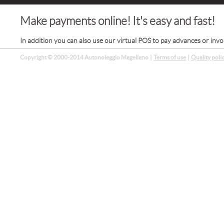
Make payments online! It's easy and fast!
In addition you can also use our virtual POS to pay advances or invo
Copyright © 2000-2014 Autonoleggio Magellano
|
Terms of use
|
Quality poli