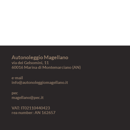
Autonoleggio Magellano
via dei Gelsomini, 11
60016 Marina di Montemarciano (AN)
e-mail
info@autonoleggiomagellano.it
pec
magellano@pec.it
VAT: IT02110440423
rea number: AN 162657